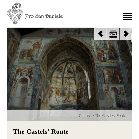
Culture
>
The Castles' Route
The Castels' Route