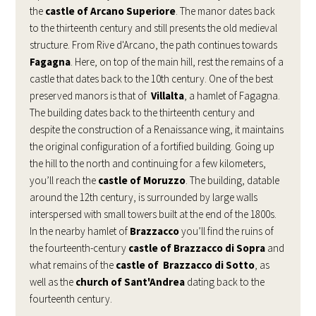
the
castle of Arcano Superiore
. The manor dates back
to the thirteenth century and still presents the old medieval
structure. From Rive d'Arcano, the path continues towards
Fagagna
. Here, on top of the main hill, rest the remains of a
castle that dates back to the 10th century. One of the best
preserved manors is that of
Villalta
, a hamlet of Fagagna.
The building dates back to the thirteenth century and
despite the construction of a Renaissance wing, it maintains
the original configuration of a fortified building. Going up
the hill to the north and continuing for a few kilometers,
you’ll reach the
castle of Moruzzo
. The building, datable
around the 12th century, is surrounded by large walls
interspersed with small towers built at the end of the 1800s.
In the nearby hamlet of
Brazzacco
you’ll find the ruins of
the fourteenth-century
castle of Brazzacco di Sopra
and
what remains of the
castle of Brazzacco di Sotto
, as
well as the
church of Sant'Andrea
dating back to the
fourteenth century.