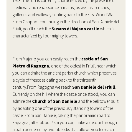
1923. The fort is currently characterized by the presence of
medieval and renaissance remains, as well as trenches,
galleries and walkways dating back to the First World War.
From Osoppo, continuing in the direction of San Daniele del
Friuli, you’ll reach the
Susans di Majano castle
which is
characterized by four mighty towers.
From Majano you can easily reach the
castle of San
Pietro di Ragogna
, one of the oldest in Friuli, near which
you can admire the ancient parish church which preserves
a cycle of frescoes dating back to the thirteenth
century.From Ragogna we reach
San Daniele del Friuli
.
Currently on the hill where the castle once stood, you can
admire the
Church of San Daniele
and the bell tower built
by adapting one of the previously standing towers of the
castle. From San Daniele, taking the panoramic road to
Fagagna, after about 4km you can make a detour through
a path bordered by two obelisks that allows you to reach