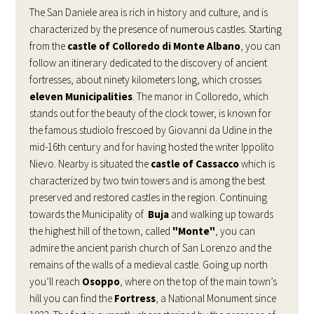
The San Daniele area is rich in history and culture, and is
characterized by the presence of numerous castles. Starting
from the
castle of Colloredo di Monte Albano
, you can
follow an itinerary dedicated to the discovery of ancient
fortresses, about ninety kilometers long, which crosses
eleven Municipalities
. The manor in Colloredo, which
stands out for the beauty of the clock tower, is known for
the famous studiolo frescoed by Giovanni da Udine in the
mid-16th century and for having hosted the writer Ippolito
Nievo. Nearby is situated the
castle of Cassacco
which is
characterized by two twin towers and is among the best
preserved and restored castles in the region. Continuing
towards the Municipality of
Buja
and walking up towards
the highest hill of the town, called
"Monte"
, you can
admire the ancient parish church of San Lorenzo and the
remains of the walls of a medieval castle. Going up north
you’ll reach
Osoppo
, where on the top of the main town’s
hill you can find the
Fortress
, a National Monument since