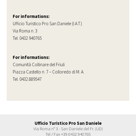
For informations:
Ufficio Turistico Pro San Daniele (I.A.T.)
Via Roma n. 3
Tel. 0432 940765
For informations:
Comunità Collinare del Friuli
Piazza Castello n. 7 – Colloredo di M. A.
Tel. 0432 889547
Ufficio Turistico Pro San Daniele
Via Roma n° 3 - San Daniele del Fr. (UD)
Tel / Fax +39 0432 940765